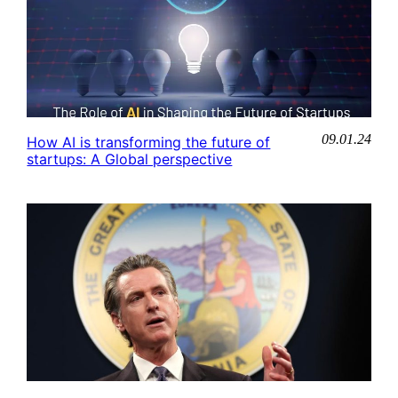
09.01.24
How AI is transforming the future of
startups: A Global perspective