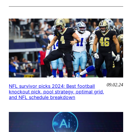
09.02.24
NFL survivor picks 2024: Best football
knockout pick, pool strategy, optimal grid,
and NFL schedule breakdown