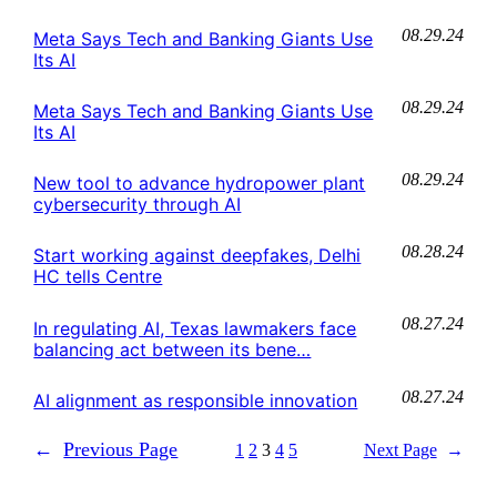
08.29.24
Meta Says Tech and Banking Giants Use
Its AI
08.29.24
Meta Says Tech and Banking Giants Use
Its AI
08.29.24
New tool to advance hydropower plant
cybersecurity through AI
08.28.24
Start working against deepfakes, Delhi
HC tells Centre
08.27.24
In regulating AI, Texas lawmakers face
balancing act between its bene…
08.27.24
AI alignment as responsible innovation
←
Previous Page
1
2
3
4
5
Next Page
→