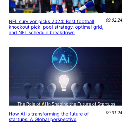
09.02.24
NFL survivor picks 2024: Best football
knockout pick, pool strategy, optimal grid,
and NFL schedule breakdown
09.01.24
How AI is transforming the future of
startups: A Global perspective