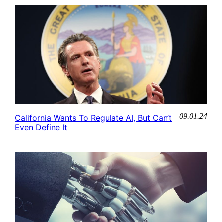
09.01.24
California Wants To Regulate AI, But Can’t
Even Define It