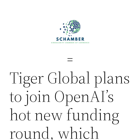
Skip
to
content
Tiger Global plans
to join OpenAI’s
hot new funding
round, which