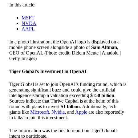
In this article:
MSFT
NVDA
AAPL
In a photo illustration, the OpenAI logo is displayed on a
mobile phone screen alongside a photo of
Sam Altman
,
CEO of OpenAI. (Photo credit: Didem Mente | Anadolu |
Getty Images)
Tiger Global’s Investment in OpenAI
Tiger Global is set to join OpenAI’s funding round, which is
generating significant buzz and could give the artificial
intelligence startup a valuation exceeding
$150 billion
.
Sources indicate that Thrive Capital is at the helm of this
round with plans to invest
$1 billion
. Additionally, tech
giants like
Microsoft
,
Nvidia
, and
Apple
are also reportedly
in talks to join this investment.
The Information was the first to report on Tiger Global’s
intent to participate.