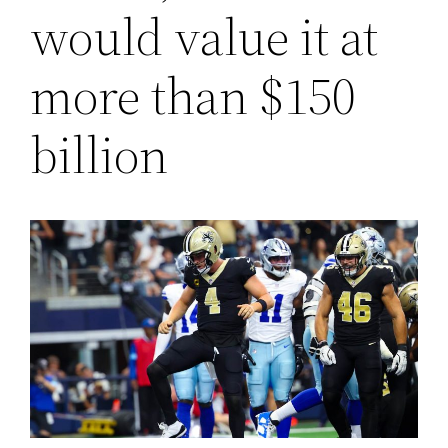
would value it at
more than $150
billion