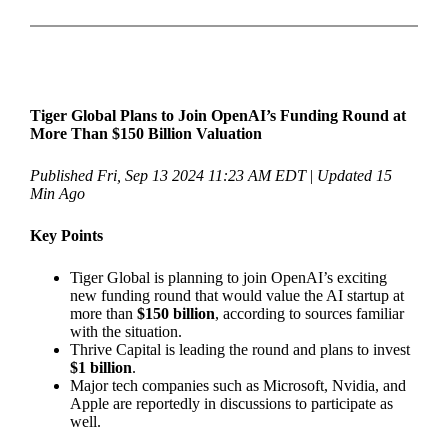
Tiger Global Plans to Join OpenAI’s Funding Round at
More Than $150 Billion Valuation
Published Fri, Sep 13 2024 11:23 AM EDT
|
Updated 15
Min Ago
Key Points
Tiger Global is planning to join OpenAI’s exciting
new funding round that would value the AI startup at
more than
$150 billion
, according to sources familiar
with the situation.
Thrive Capital is leading the round and plans to invest
$1 billion
.
Major tech companies such as Microsoft, Nvidia, and
Apple are reportedly in discussions to participate as
well.