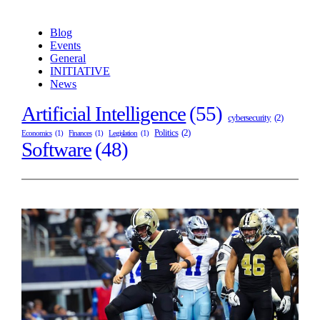
Blog
Events
General
INITIATIVE
News
Artificial Intelligence
(55)
cybersecurity
(2)
Politics
(2)
Economics
(1)
Finances
(1)
Legislation
(1)
Software
(48)