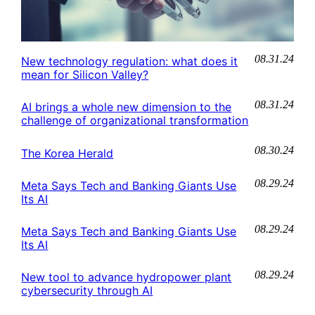
08.31.24
New technology regulation: what does it
mean for Silicon Valley?
08.31.24
AI brings a whole new dimension to the
challenge of organizational transformation
08.30.24
The Korea Herald
08.29.24
Meta Says Tech and Banking Giants Use
Its AI
08.29.24
Meta Says Tech and Banking Giants Use
Its AI
08.29.24
New tool to advance hydropower plant
cybersecurity through AI