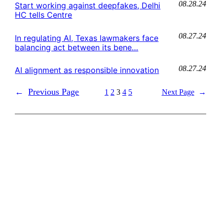
08.28.24
Start working against deepfakes, Delhi
HC tells Centre
08.27.24
In regulating AI, Texas lawmakers face
balancing act between its bene…
08.27.24
AI alignment as responsible innovation
←
Previous Page
1
2
3
4
5
Next Page
→