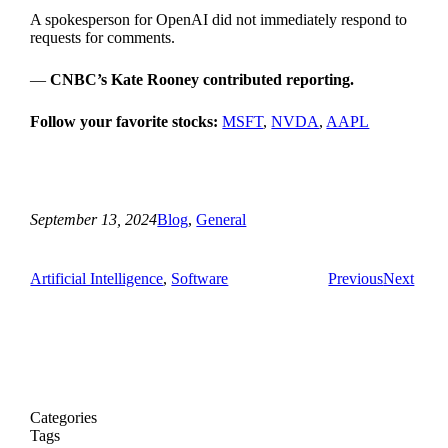
A spokesperson for OpenAI did not immediately respond to
requests for comments.
—
CNBC’s Kate Rooney contributed reporting.
Follow your favorite stocks:
MSFT
,
NVDA
,
AAPL
September 13, 2024
Blog
, 
General
Artificial Intelligence
, 
Software
Previous
Next
Categories
Tags