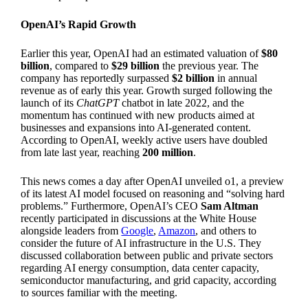
OpenAI’s Rapid Growth
Earlier this year, OpenAI had an estimated valuation of
$80
billion
, compared to
$29 billion
the previous year. The
company has reportedly surpassed
$2 billion
in annual
revenue as of early this year. Growth surged following the
launch of its
ChatGPT
chatbot in late 2022, and the
momentum has continued with new products aimed at
businesses and expansions into AI-generated content.
According to OpenAI, weekly active users have doubled
from late last year, reaching
200 million
.
This news comes a day after OpenAI unveiled o1, a preview
of its latest AI model focused on reasoning and “solving hard
problems.” Furthermore, OpenAI’s CEO
Sam Altman
recently participated in discussions at the White House
alongside leaders from
Google
,
Amazon
, and others to
consider the future of AI infrastructure in the U.S. They
discussed collaboration between public and private sectors
regarding AI energy consumption, data center capacity,
semiconductor manufacturing, and grid capacity, according
to sources familiar with the meeting.