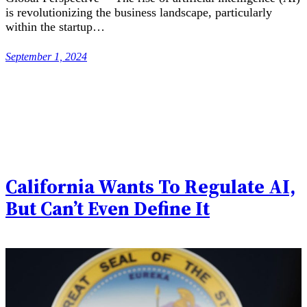
is revolutionizing the business landscape, particularly
within the startup…
September 1, 2024
California Wants To Regulate AI,
But Can’t Even Define It