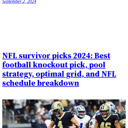
September 2, 2024
NFL survivor picks 2024: Best
football knockout pick, pool
strategy, optimal grid, and NFL
schedule breakdown