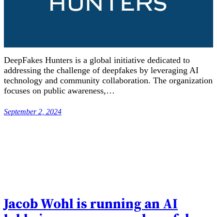
DeepFakes Hunters is a global initiative dedicated to
addressing the challenge of deepfakes by leveraging AI
technology and community collaboration. The organization
focuses on public awareness,…
September 2, 2024
Jacob Wohl is running an AI