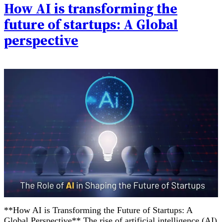
How AI is transforming the
future of startups: A Global
perspective
**How AI is Transforming the Future of Startups: A
Global Perspective** The rise of artificial intelligence (AI)