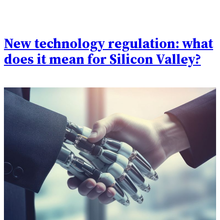
New technology regulation: what
does it mean for Silicon Valley?