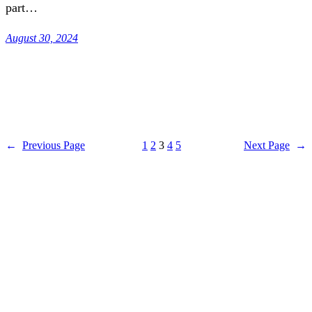
part…
August 30, 2024
←
Previous Page
1
2
3
4
5
Next Page
→