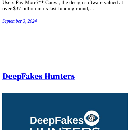
Users Pay More?** Canva, the design software valued at
over $37 billion in its last funding round,…
September 3, 2024
DeepFakes Hunters