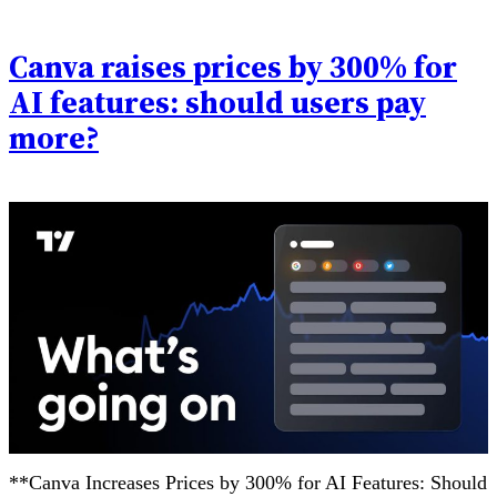
Canva raises prices by 300% for
AI features: should users pay
more?
**Canva Increases Prices by 300% for AI Features: Should