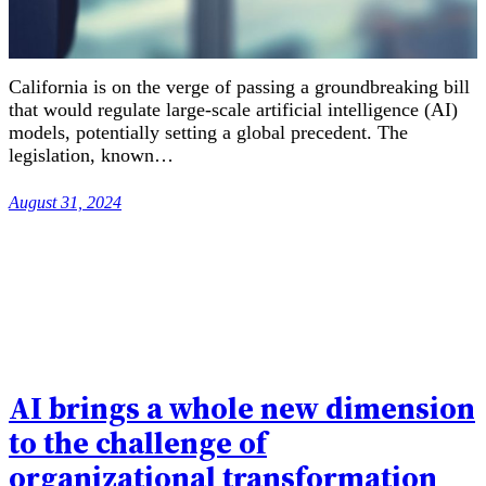
California is on the verge of passing a groundbreaking bill
that would regulate large-scale artificial intelligence (AI)
models, potentially setting a global precedent. The
legislation, known…
August 31, 2024
AI brings a whole new dimension
to the challenge of
organizational transformation