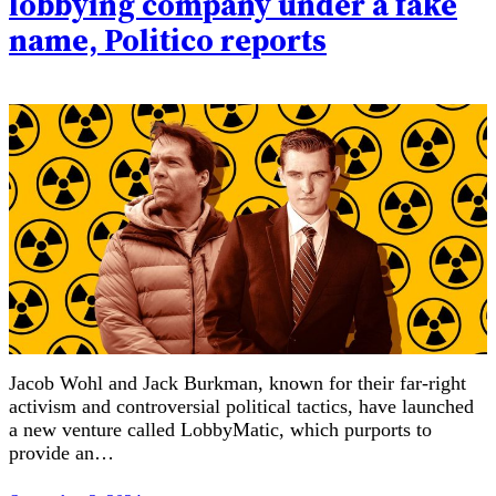
lobbying company under a fake
name, Politico reports
Jacob Wohl and Jack Burkman, known for their far-right
activism and controversial political tactics, have launched
a new venture called LobbyMatic, which purports to
provide an…