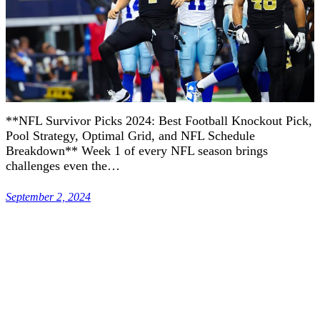
**NFL Survivor Picks 2024: Best Football Knockout Pick,
Pool Strategy, Optimal Grid, and NFL Schedule
Breakdown** Week 1 of every NFL season brings
challenges even the…
September 2, 2024