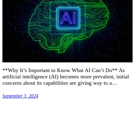
**Why It’s Important to Know What AI Can’t Do** As
artificial intelligence (AI) becomes more prevalent, initial
concerns about its capabilities are giving way to a…
September 3, 2024