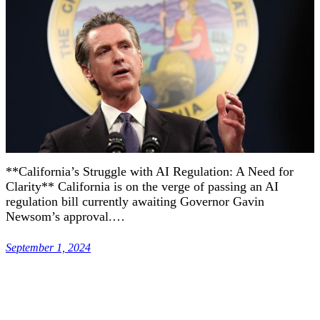
**California’s Struggle with AI Regulation: A Need for
Clarity** California is on the verge of passing an AI
regulation bill currently awaiting Governor Gavin
Newsom’s approval.…
September 1, 2024