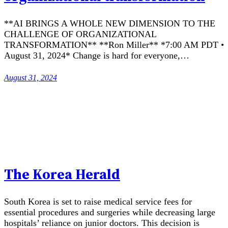
**AI BRINGS A WHOLE NEW DIMENSION TO THE
CHALLENGE OF ORGANIZATIONAL
TRANSFORMATION** **Ron Miller** *7:00 AM PDT •
August 31, 2024* Change is hard for everyone,…
August 31, 2024
The Korea Herald
South Korea is set to raise medical service fees for
essential procedures and surgeries while decreasing large
hospitals’ reliance on junior doctors. This decision is