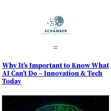
Skip
to
content
Why It’s Important to Know What
AI Can’t Do – Innovation & Tech
Today