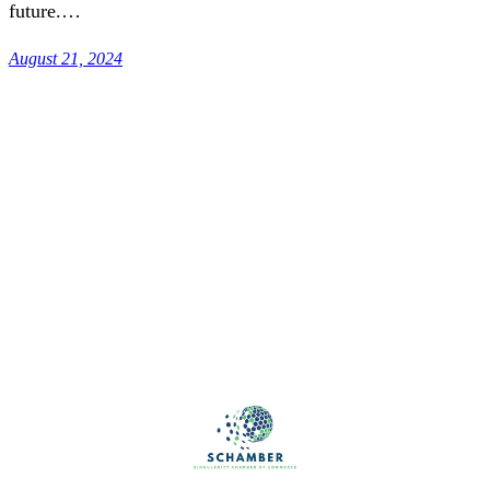
future.…
August 21, 2024