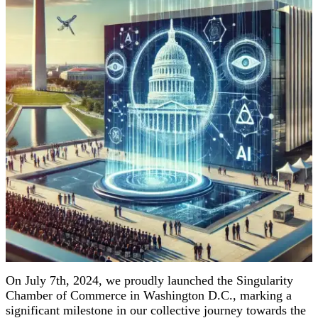
On July 7th, 2024, we proudly launched the Singularity
Chamber of Commerce in Washington D.C., marking a
significant milestone in our collective journey towards the