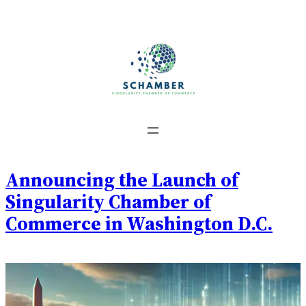
Skip
to
content
Announcing the Launch of
Singularity Chamber of
Commerce in Washington D.C.