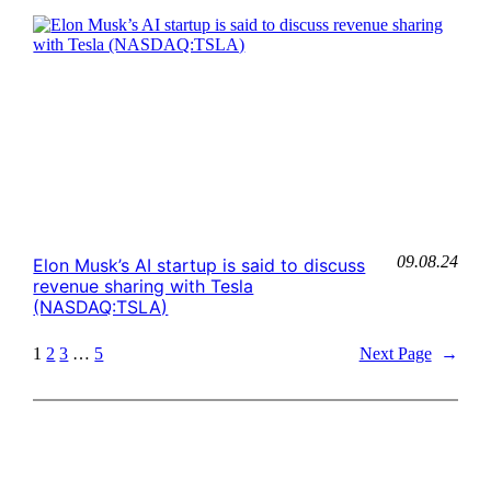
09.08.24
Elon Musk’s AI startup is said to discuss
revenue sharing with Tesla
(NASDAQ:TSLA)
1
2
3
…
5
Next Page
→