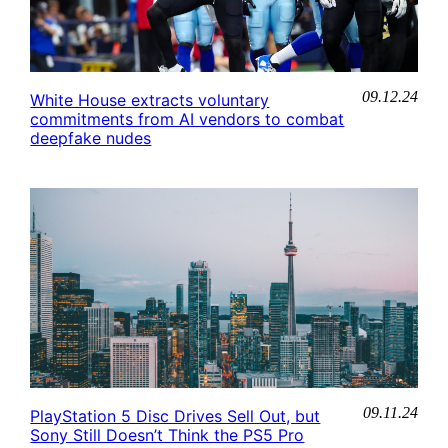
09.12.24
White House extracts voluntary
commitments from AI vendors to combat
deepfake nudes
09.11.24
PlayStation 5 Disc Drives Sell Out, but
Sony Still Doesn’t Think the PS5 Pro