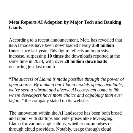
Meta Reports AI Adoption by Major Tech and Banking
Giants
According to a recent announcement, Meta has revealed that
its AI models have been downloaded nearly
350 million
times
since last year. This figure reflects an impressive
increase, surpassing
10 times
the downloads reported at the
same time in 2023, with over
20 million downloads
occurring just last month.
“
The success of Llama is made possible through the power of
open source. By making our Llama models openly available,
we’ve seen a vibrant and diverse AI ecosystem come to life
where developers have more choice and capability than ever
before
,” the company stated on its website.
The innovation within the AI landscape has been both broad
and rapid, with startups and enterprises alike leveraging
Llama for various applications, whether on-premises or
through cloud providers. Notably, usage through cloud