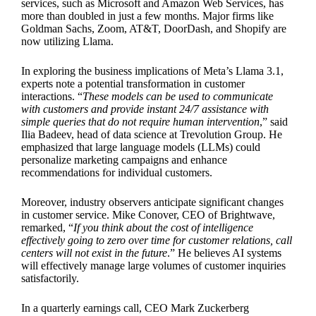
services, such as Microsoft and Amazon Web Services, has
more than doubled in just a few months. Major firms like
Goldman Sachs, Zoom, AT&T, DoorDash, and Shopify are
now utilizing Llama.
In exploring the business implications of Meta’s Llama 3.1,
experts note a potential transformation in customer
interactions. “
These models can be used to communicate
with customers and provide instant 24/7 assistance with
simple queries that do not require human intervention
,” said
Ilia Badeev, head of data science at Trevolution Group. He
emphasized that large language models (LLMs) could
personalize marketing campaigns and enhance
recommendations for individual customers.
Moreover, industry observers anticipate significant changes
in customer service. Mike Conover, CEO of Brightwave,
remarked, “
If you think about the cost of intelligence
effectively going to zero over time for customer relations, call
centers will not exist in the future
.” He believes AI systems
will effectively manage large volumes of customer inquiries
satisfactorily.
In a quarterly earnings call, CEO Mark Zuckerberg