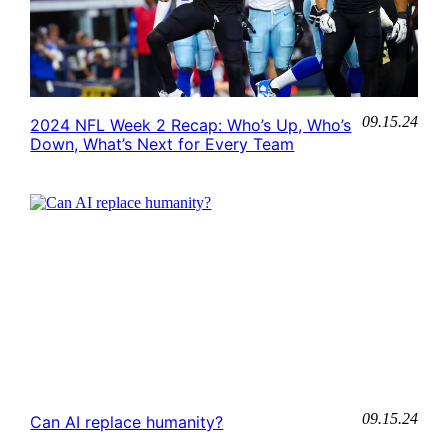
09.15.24
2024 NFL Week 2 Recap: Who’s Up, Who’s
Down, What’s Next for Every Team
09.15.24
Can AI replace humanity?