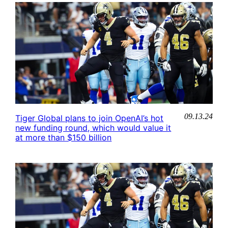
09.13.24
Tiger Global plans to join OpenAI’s hot
new funding round, which would value it
at more than $150 billion