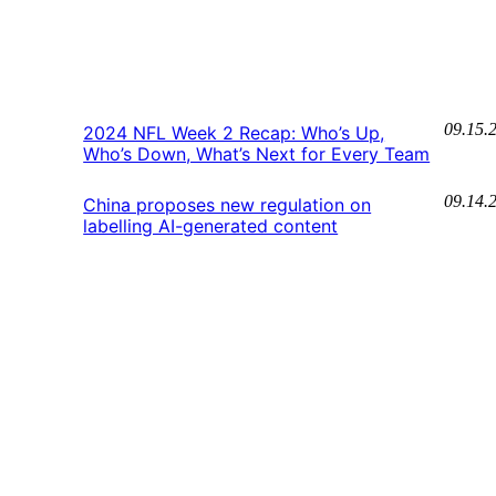
09.15.
2024 NFL Week 2 Recap: Who’s Up,
Who’s Down, What’s Next for Every Team
09.14.
China proposes new regulation on
labelling AI-generated content