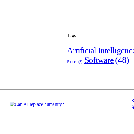
Tags
Artificial Intelligenc
Software
(48)
Politics
(2)
K
p