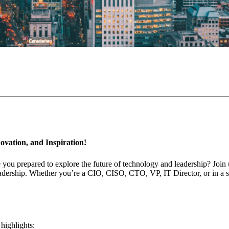
ovation, and Inspiration!
 you prepared to explore the future of technology and leadership? Join
ership. Whether you’re a CIO, CISO, CTO, VP, IT Director, or in a simi
highlights: