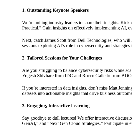
1. Outstanding Keynote Speakers
We’re uniting industry leaders to share their insights. Kic
Practical.” Gain insights on effectively implementing AI, e
Next, catch James Scott from Dell Technologies, who will a
sessions exploring AI’s role in cybersecurity and strategies
2. Tailored Sessions for Your Challenges
Are you struggling to balance cybersecurity risks while s
Yogesh Shivhare from IDC and Rocco Galletto from BDO Canada
If you’re interested in data insights, don’t miss Matt Jen
datasets into actionable insights that drive business outcome
3. Engaging, Interactive Learning
Say goodbye to dull lectures! We offer interactive discuss
GenAI,” and “Next Gen Cloud Strategies.” Participate in ex