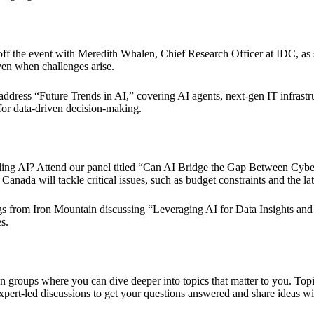
k off the event with Meredith Whalen, Chief Research Officer at IDC, as 
ven when challenges arise.
ddress “Future Trends in AI,” covering AI agents, next-gen IT infrast
 for data-driven decision-making.
caling AI? Attend our panel titled “Can AI Bridge the Gap Between Cybe
 will tackle critical issues, such as budget constraints and the latest
nings from Iron Mountain discussing “Leveraging AI for Data Insights 
s.
ion groups where you can dive deeper into topics that matter to you. To
pert-led discussions to get your questions answered and share ideas wi