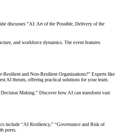
she discusses “AI: Art of the Possible, Delivery of the
ructure, and workforce dynamics. The event features
r-Resilient and Non-Resilient Organizations?” Experts like
 AI threats, offering practical solutions for your team.
and Decision Making.” Discover how AI can transform vast
pics include “AI Resiliency,” “Governance and Risk of
th peers.