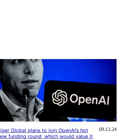
09.13.24
iger Global plans to join OpenAI’s hot
ew funding round, which would value it