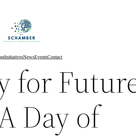
ut
Initiatives
News
Events
Contact
y for Futur
A Day of