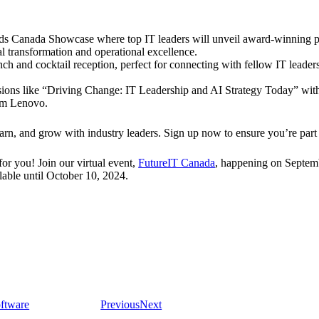
s Canada Showcase where top IT leaders will unveil award-winning p
al transformation and operational excellence.
h and cocktail reception, perfect for connecting with fellow IT leade
ssions like “Driving Change: IT Leadership and AI Strategy Today” 
om Lenovo.
arn, and grow with industry leaders. Sign up now to ensure you’re part 
or you! Join our virtual event,
FutureIT Canada
, happening on Septembe
lable until October 10, 2024.
ftware
Previous
Next