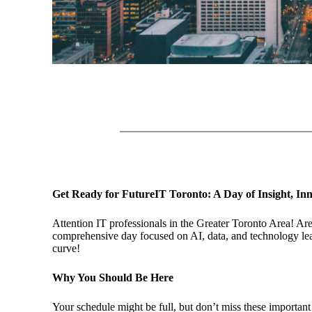
Get Ready for FutureIT Toronto: A Day of Insight, Inn
Attention IT professionals in the Greater Toronto Area! Are
comprehensive day focused on AI, data, and technology lead
curve!
Why You Should Be Here
Your schedule might be full, but don’t miss these important 