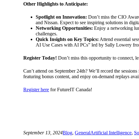
Other Highlights to Anticipate:
Spotlight on Innovation:
Don’t miss the CIO Award
and Nissan. Expect to see inspiring solutions in digit
Networking Opportunities:
Enjoy a networking lunc
challenges.
Quick Insights on Key Topics:
Attend essential se
AI Use Cases with AI PCs” led by Sally Lowery fr
Register Today!
Don’t miss this opportunity to connect, le
Can’t attend on September 24th? We’ll record the sessions f
featuring bonus content, and enjoy on-demand replays avai
Register here
for FutureIT Canada!
September 13, 2024
Blog
, 
General
Artificial Intelligence
, 
So