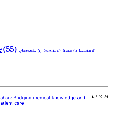
e
(55)
cybersecurity
(2)
Economics
(1)
Finances
(1)
Legislation
(1)
09.14.24
ahun: Bridging medical knowledge and
atient care