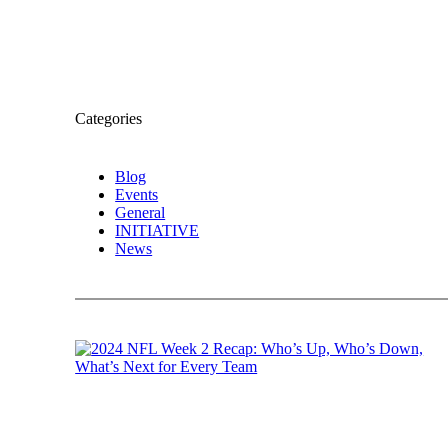
Categories
Blog
Events
General
INITIATIVE
News