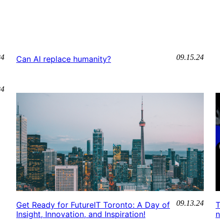
24
09.15.24
Can AI replace humanity?
24
09.13.24
Get Ready for FutureIT Toronto: A Day of
T
Insight, Innovation, and Inspiration!
n