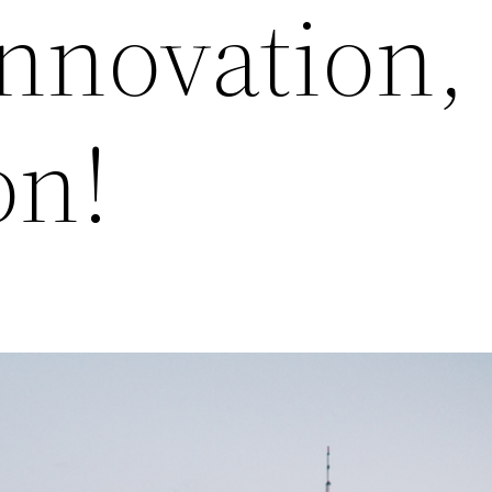
Innovation,
on!