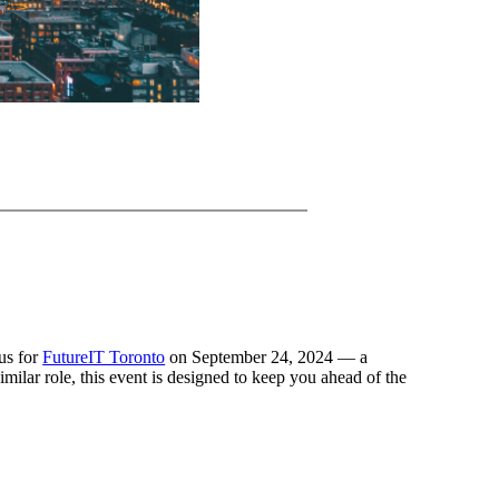
 us for
FutureIT Toronto
on September 24, 2024 — a
lar role, this event is designed to keep you ahead of the