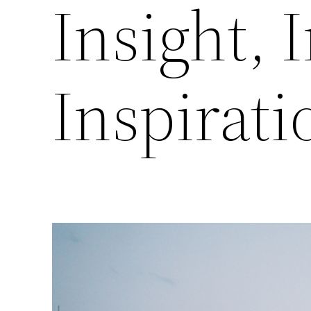
Insight, 
Inspirati