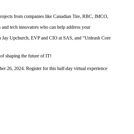
rojects from companies like Canadian Tire, RBC, IMCO,
rs and tech innovators who can help address your
with Jay Upchurch, EVP and CIO at SAS, and “Unleash Core
of shaping the future of IT!
r 26, 2024. Register for this half-day virtual experience