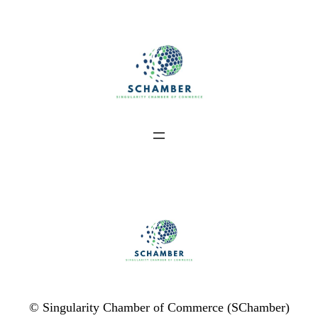
Skip
to
content
© Singularity Chamber of Commerce (SChamber)