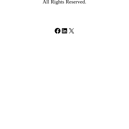
All Rights Reserved.
Facebook
LinkedIn
X