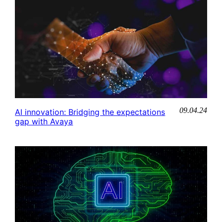
09.04.24
AI innovation: Bridging the expectations
gap with Avaya