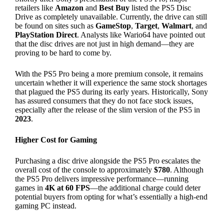
retailers like
Amazon
and
Best Buy
listed the PS5 Disc
Drive as completely unavailable. Currently, the drive can still
be found on sites such as
GameStop
,
Target
,
Walmart
, and
PlayStation Direct
. Analysts like Wario64 have pointed out
that the disc drives are not just in high demand—they are
proving to be hard to come by.
With the PS5 Pro being a more premium console, it remains
uncertain whether it will experience the same stock shortages
that plagued the PS5 during its early years. Historically, Sony
has assured consumers that they do not face stock issues,
especially after the release of the slim version of the PS5 in
2023
.
Higher Cost for Gaming
Purchasing a disc drive alongside the PS5 Pro escalates the
overall cost of the console to approximately
$780
. Although
the PS5 Pro delivers impressive performance—running
games in
4K at 60 FPS
—the additional charge could deter
potential buyers from opting for what’s essentially a high-end
gaming PC instead.