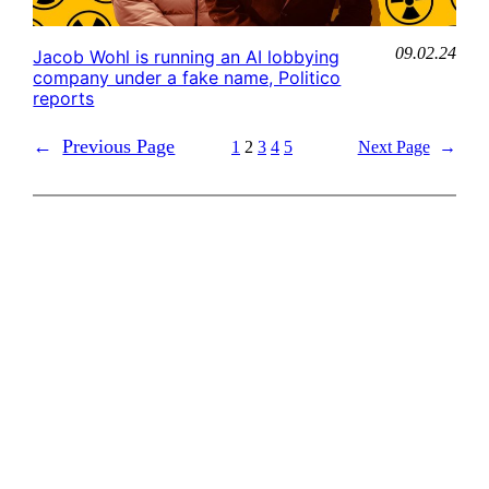
09.02.24
Jacob Wohl is running an AI lobbying
company under a fake name, Politico
reports
←
Previous Page
1
2
3
4
5
Next Page
→