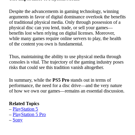
Despite the advancements in gaming technology, winning
arguments in favor of digital dominance overlook the benefits
of traditional physical media. Only through possession of a
physical disc can you lend, trade, or sell your games—
benefits lost when relying on digital licenses. Moreover,
while many games require online servers to play, the health
of the content you own is fundamental.
Thus, maintaining the ability to use physical media through
consoles is vital. The trajectory of the gaming industry poses
risks that could see this tradition vanish altogether.
In summary, while the
PS5 Pro
stands out in terms of
performance, the need for a disc drive—and the very nature
of how we own our games—remains an essential discussion.
Related Topics
–
PlayStation 5
–
PlayStation 5 Pro
–
Sony