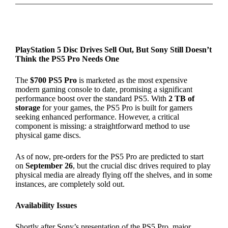
PlayStation 5 Disc Drives Sell Out, But Sony Still Doesn’t
Think the PS5 Pro Needs One
The
$700 PS5 Pro
is marketed as the most expensive
modern gaming console to date, promising a significant
performance boost over the standard PS5. With
2 TB of
storage
for your games, the PS5 Pro is built for gamers
seeking enhanced performance. However, a critical
component is missing: a straightforward method to use
physical game discs.
As of now, pre-orders for the PS5 Pro are predicted to start
on
September 26
, but the crucial disc drives required to play
physical media are already flying off the shelves, and in some
instances, are completely sold out.
Availability Issues
Shortly after Sony’s presentation of the PS5 Pro, major