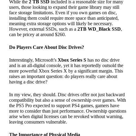
While the
2 TB SSD
included is a reasonable size for many
users, those looking to expand their game library may still
face storage limitations. Even if you own games on disc,
installing them could require more space than anticipated,
meaning extra storage options will likely be necessary.
However, external SSDs, such as a
2TB WD_Black SSD
,
can be pricey at around $260.
Do Players Care About Disc Drives?
Interestingly, Microsoft’s
Xbox Series S
has no disc drive
and is an all-digital console, yet it has reportedly outsold the
more powerful Xbox Series X by a significant margin. This
raises an important question: do players really care about
having a disc drive?
In my view, they should. Disc drives offer not just backward
compatibility but also a sense of ownership over games. With
the PS5 Pro expected to support PS4 games, gamers have
more to consider than just performance. Ownership questions
arise when digital licenses can be revoked without warning,
leaving consumers vulnerable.
The Importance of Physical Media