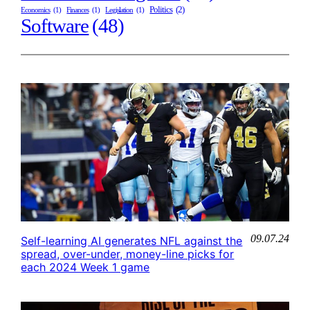
Politics
(2)
Economics
(1)
Finances
(1)
Legislation
(1)
Software
(48)
09.07.24
Self-learning AI generates NFL against the
spread, over-under, money-line picks for
each 2024 Week 1 game