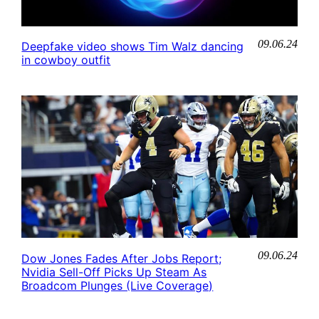
09.06.24
Deepfake video shows Tim Walz dancing
in cowboy outfit
09.06.24
Dow Jones Fades After Jobs Report;
Nvidia Sell-Off Picks Up Steam As
Broadcom Plunges (Live Coverage)