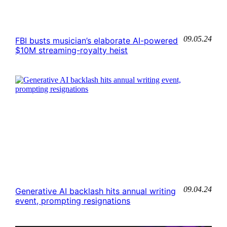
09.05.24
FBI busts musician’s elaborate AI-powered
$10M streaming-royalty heist
09.04.24
Generative AI backlash hits annual writing
event, prompting resignations