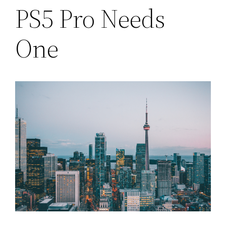
PS5 Pro Needs
One