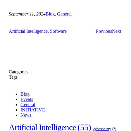
September 11, 2024
Blog
, 
General
Artificial Intelligence
, 
Software
Previous
Next
Categories
Tags
Blog
Events
General
INITIATIVE
News
Artificial Intelligence
(55)
cybersecurity
(2)