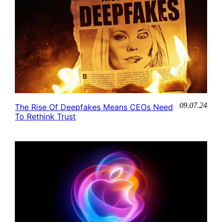
09.07.24
The Rise Of Deepfakes Means CEOs Need
To Rethink Trust