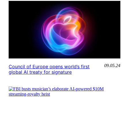
09.05.24
Council of Europe opens world’s first
global AI treaty for signature