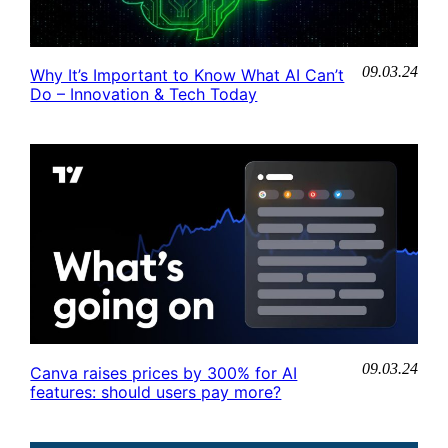
09.03.24
Why It’s Important to Know What AI Can’t
Do – Innovation & Tech Today
09.03.24
Canva raises prices by 300% for AI
features: should users pay more?