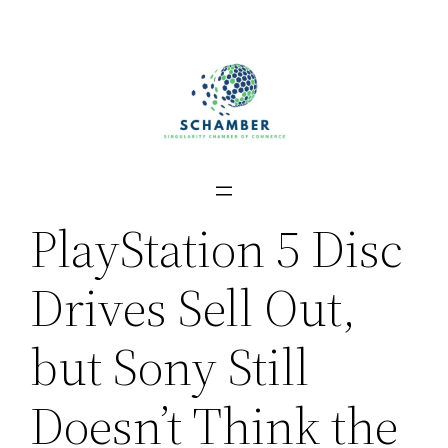
Skip
to
content
PlayStation 5 Disc
Drives Sell Out,
but Sony Still
Doesn’t Think the