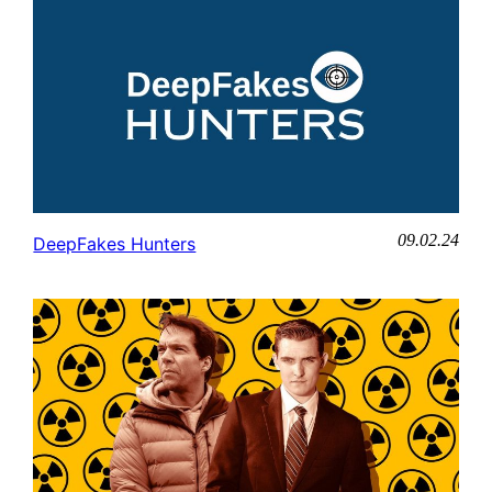
09.02.24
DeepFakes Hunters