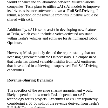
would enhance the collaboration between Musk’s various
companies. Tesla plans to utilize xAI’s AI models to improve
its driver-assistance software known as
Full Self-Driving
. In
return, a portion of the revenue from this initiative would be
shared with xAI.
Additionally, xAI is set to assist in developing new features
at Tesla, which could include a voice-activated assistant
within Tesla’s vehicles and software for its humanoid robot,
Optimus
.
However, Musk publicly denied the report, stating that no
licensing agreement with xAI is necessary. He emphasized
that Tesla has gained valuable insights from xAI engineers
that have aided in achieving unsupervised Full Self-Driving
capabilities.
Revenue-Sharing Dynamics
The specifics of the revenue-sharing arrangement would
likely depend on how much Tesla depends on xAI’s
technology for its projects. Executives at xAI are reportedly
considering a 50-50 split of the revenue derived from Tesla’s
Full Self-Driving features.