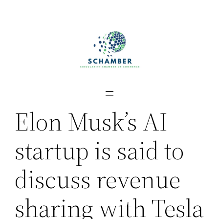
Skip
to
content
Elon Musk’s AI
startup is said to
discuss revenue
sharing with Tesla