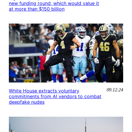
new funding round, which would value it
at more than $150 billion
09.12.24
White House extracts voluntary
commitments from AI vendors to combat
deepfake nudes