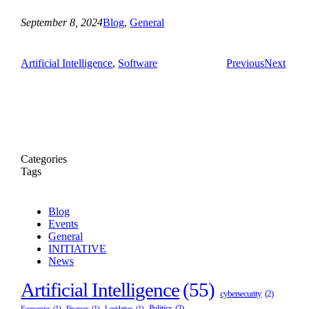
September 8, 2024
Blog
, 
General
Artificial Intelligence
, 
Software
Previous
Next
Categories
Tags
Blog
Events
General
INITIATIVE
News
Artificial Intelligence
(55)
cybersecurity
(2)
Politics
(2)
Economics
(1)
Finances
(1)
Legislation
(1)