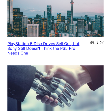
09.11.24
PlayStation 5 Disc Drives Sell Out, but
Sony Still Doesn’t Think the PS5 Pro
Needs One