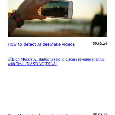
09.09.24
How to detect AI deepfake videos
09.08.24