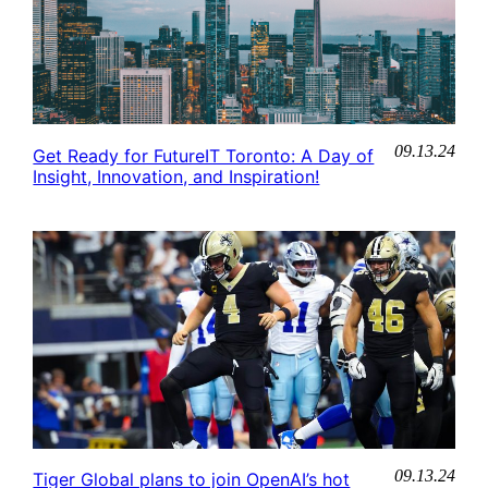
09.13.24
Get Ready for FutureIT Toronto: A Day of
Insight, Innovation, and Inspiration!
09.13.24
Tiger Global plans to join OpenAI’s hot