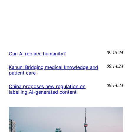
09.15.24
Can AI replace humanity?
09.14.24
Kahun: Bridging medical knowledge and
patient care
09.14.24
China proposes new regulation on
labelling AI-generated content