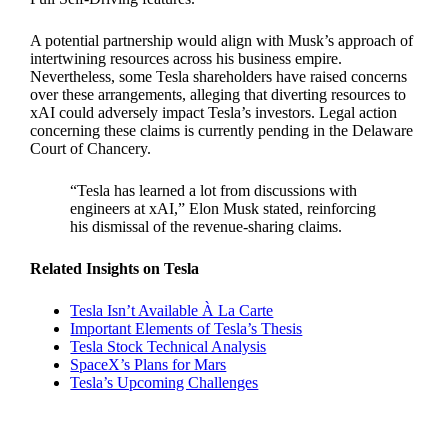
A potential partnership would align with Musk’s approach of
intertwining resources across his business empire.
Nevertheless, some Tesla shareholders have raised concerns
over these arrangements, alleging that diverting resources to
xAI could adversely impact Tesla’s investors. Legal action
concerning these claims is currently pending in the Delaware
Court of Chancery.
“Tesla has learned a lot from discussions with
engineers at xAI,” Elon Musk stated, reinforcing
his dismissal of the revenue-sharing claims.
Related Insights on Tesla
Tesla Isn’t Available À La Carte
Important Elements of Tesla’s Thesis
Tesla Stock Technical Analysis
SpaceX’s Plans for Mars
Tesla’s Upcoming Challenges