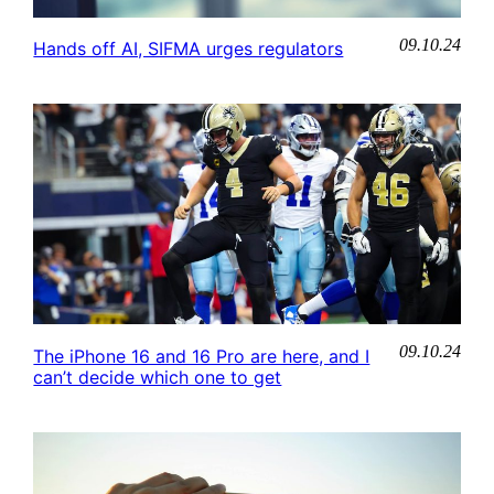
09.10.24
Hands off AI, SIFMA urges regulators
09.10.24
The iPhone 16 and 16 Pro are here, and I
can’t decide which one to get