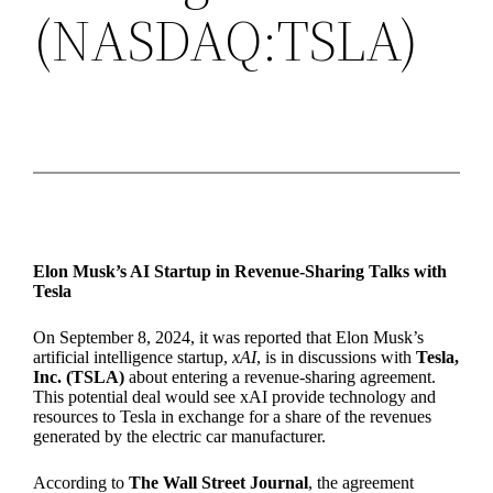
(NASDAQ:TSLA)
Elon Musk’s AI Startup in Revenue-Sharing Talks with
Tesla
On September 8, 2024, it was reported that Elon Musk’s
artificial intelligence startup,
xAI
, is in discussions with
Tesla,
Inc. (TSLA)
about entering a revenue-sharing agreement.
This potential deal would see xAI provide technology and
resources to Tesla in exchange for a share of the revenues
generated by the electric car manufacturer.
According to
The Wall Street Journal
, the agreement