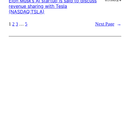
Elon Musk’s AI startup is said to discuss
revenue sharing with Tesla
(NASDAQ:TSLA)
1
2
3
…
5
Next Page
→