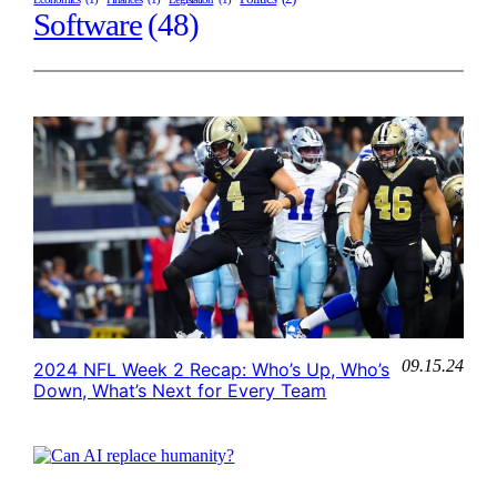
Software
(48)
09.15.24
2024 NFL Week 2 Recap: Who’s Up, Who’s
Down, What’s Next for Every Team