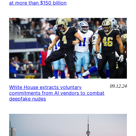
at more than $150 billion
09.12.24
White House extracts voluntary
commitments from AI vendors to combat
deepfake nudes