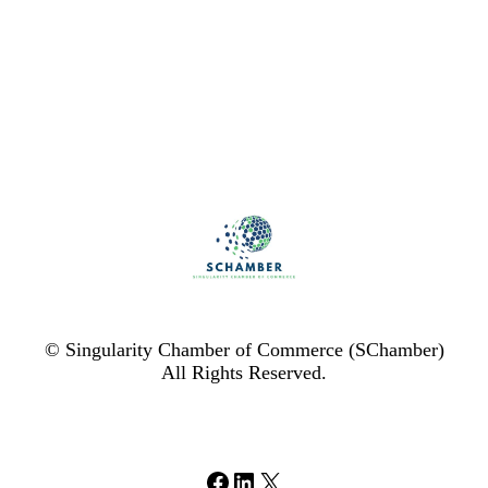
© Singularity Chamber of Commerce (SChamber)
All Rights Reserved.
Facebook
LinkedIn
X