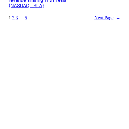
(NASDAQ:TSLA)
1
2
3
…
5
Next Page
→