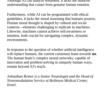
Although AI can analyze sentiment, it lacks the nuanced
understanding that comes from genuine human emotion.
Furthermore, while AI can be programmed with ethical
guidelines, it lacks the moral reasoning that humans possess.
Human moral thought is shaped by cultural and social
contexts—elements challenging to replicate in machines.
Likewise, machines cannot achieve self-awareness or
intuition, both crucial for navigating complex, dynamic
environments.
In response to the question of whether artificial intelligence
will replace humans, the current consensus leans towards
no
.
The human brain’s complex neural networks, capable of
innovation and problem-solving in uniquely human ways,
remain beyond AI’s reach.
Johnathan Reiner is a Senior Neurologist and the Head of
Neuromodulation Service at Beilinson Medical Center,
Israel.