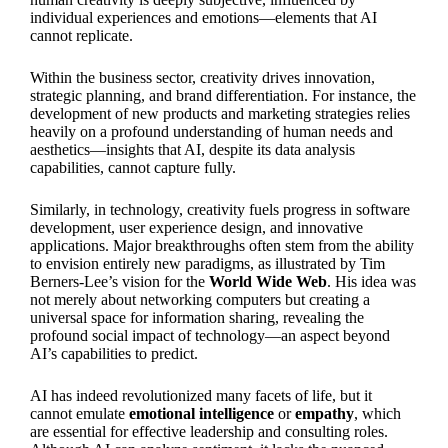
individual experiences and emotions—elements that AI
cannot replicate.
Within the business sector, creativity drives innovation,
strategic planning, and brand differentiation. For instance, the
development of new products and marketing strategies relies
heavily on a profound understanding of human needs and
aesthetics—insights that AI, despite its data analysis
capabilities, cannot capture fully.
Similarly, in technology, creativity fuels progress in software
development, user experience design, and innovative
applications. Major breakthroughs often stem from the ability
to envision entirely new paradigms, as illustrated by Tim
Berners-Lee’s vision for the
World Wide Web
. His idea was
not merely about networking computers but creating a
universal space for information sharing, revealing the
profound social impact of technology—an aspect beyond
AI’s capabilities to predict.
AI has indeed revolutionized many facets of life, but it
cannot emulate
emotional intelligence
or
empathy
, which
are essential for effective leadership and consulting roles.