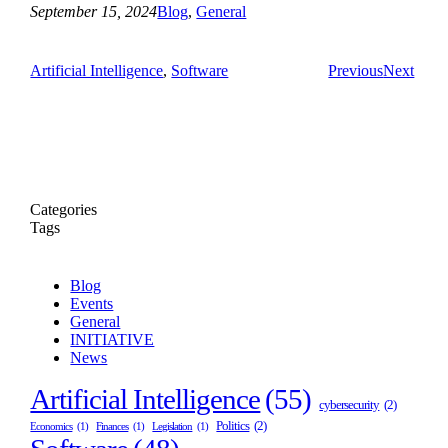
September 15, 2024
Blog
, 
General
Artificial Intelligence
, 
Software
Previous
Next
Categories
Tags
Blog
Events
General
INITIATIVE
News
Artificial Intelligence
(55)
cybersecurity
(2)
Politics
(2)
Economics
(1)
Finances
(1)
Legislation
(1)