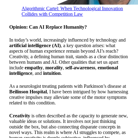
Algorithmic Cartel: When Technological Innovation
Collides with Competition Law
Opinion: Can AI Replace Humanity?
In today’s world, increasingly influenced by technology and
artificial intelligence (AI)
, a key question arises: what
aspects of human experience remain beyond AI’s reach?
Creativity, a defining human trait, stands as a clear distinction
between humans and AI. Other qualities that set us apart
include
empathy
,
morality
,
self-awareness
,
emotional
intelligence
, and
intuition
.
As a neurologist treating patients with Parkinson’s disease at
Beilinson Hospital
, I have been intrigued by how harnessing
creative impulses may alleviate some of the motor symptoms
related to this condition.
Creativity
is often described as the capacity to generate new,
valuable ideas or solutions. It involves not just thinking
outside the box, but also connecting disparate concepts in
novel ways. This realm is where AI struggles to compete, as
human creativity is deeply subjective, influenced by