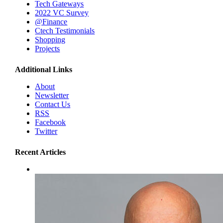
Tech Gateways
2022 VC Survey
@Finance
Ctech Testimonials
Shopping
Projects
Additional Links
About
Newsletter
Contact Us
RSS
Facebook
Twitter
Recent Articles