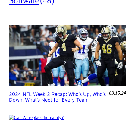
Software
(48)
09.15.24
2024 NFL Week 2 Recap: Who’s Up, Who’s
Down, What’s Next for Every Team