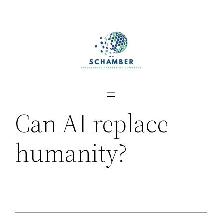
Skip
to
content
Can AI replace
humanity?