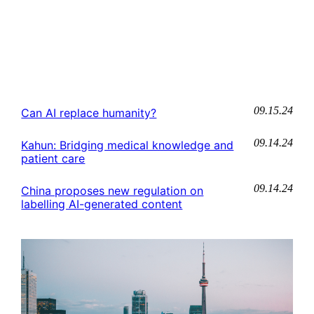
09.15.24
Can AI replace humanity?
09.14.24
Kahun: Bridging medical knowledge and
patient care
09.14.24
China proposes new regulation on
labelling AI-generated content