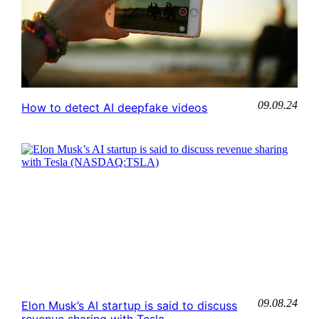
09.09.24
How to detect AI deepfake videos
09.08.24
Elon Musk’s AI startup is said to discuss
revenue sharing with Tesla