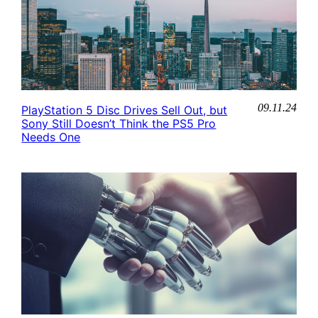
09.11.24
PlayStation 5 Disc Drives Sell Out, but
Sony Still Doesn’t Think the PS5 Pro
Needs One