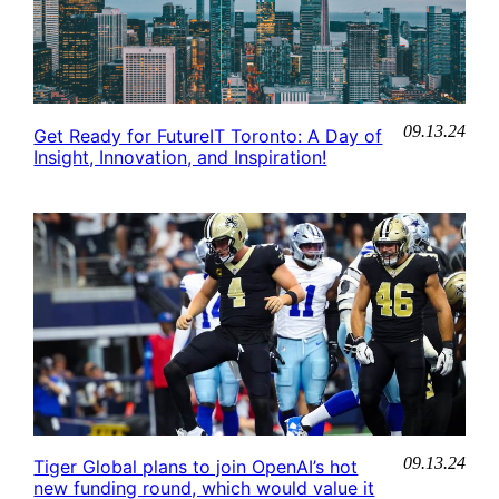
09.13.24
Get Ready for FutureIT Toronto: A Day of
Insight, Innovation, and Inspiration!
09.13.24
Tiger Global plans to join OpenAI’s hot
new funding round, which would value it