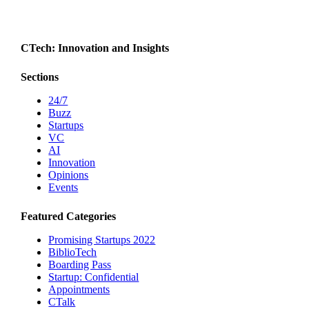
CTech: Innovation and Insights
Sections
24/7
Buzz
Startups
VC
AI
Innovation
Opinions
Events
Featured Categories
Promising Startups 2022
BiblioTech
Boarding Pass
Startup: Confidential
Appointments
CTalk