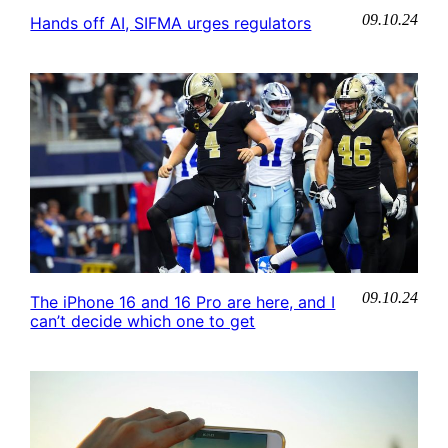
09.10.24
Hands off AI, SIFMA urges regulators
09.10.24
The iPhone 16 and 16 Pro are here, and I
can’t decide which one to get