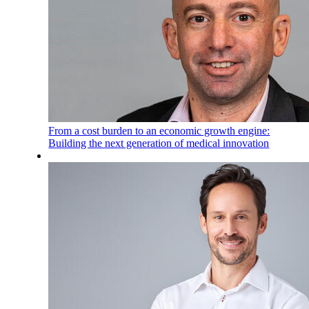
From a cost burden to an economic growth engine:
Building the next generation of medical innovation