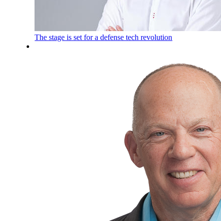
The stage is set for a defense tech revolution