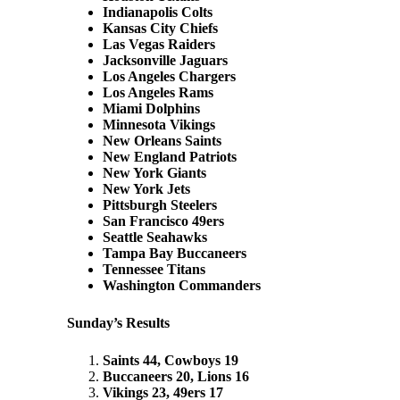
Indianapolis Colts
Kansas City Chiefs
Las Vegas Raiders
Jacksonville Jaguars
Los Angeles Chargers
Los Angeles Rams
Miami Dolphins
Minnesota Vikings
New Orleans Saints
New England Patriots
New York Giants
New York Jets
Pittsburgh Steelers
San Francisco 49ers
Seattle Seahawks
Tampa Bay Buccaneers
Tennessee Titans
Washington Commanders
Sunday’s Results
Saints 44, Cowboys 19
Buccaneers 20, Lions 16
Vikings 23, 49ers 17