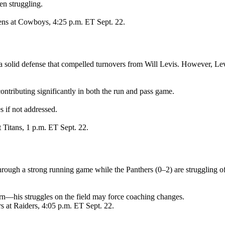
en struggling.
ens at Cowboys, 4:25 p.m. ET Sept. 22.
a solid defense that compelled turnovers from Will Levis. However, Levis
ontributing significantly in both the run and pass game.
s if not addressed.
t Titans, 1 p.m. ET Sept. 22.
through a strong running game while the Panthers (0–2) are struggling o
n—his struggles on the field may force coaching changes.
s at Raiders, 4:05 p.m. ET Sept. 22.