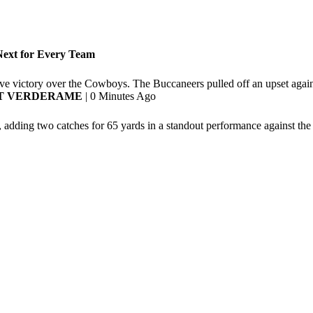
ext for Every Team
ive victory over the Cowboys. The Buccaneers pulled off an upset agai
T VERDERAME
| 0 Minutes Ago
 adding two catches for 65 yards in a standout performance against t