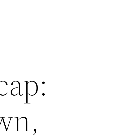
cap:
wn,