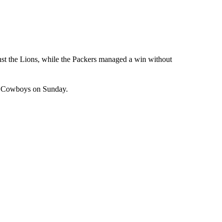
nst the Lions, while the Packers managed a win without
he Cowboys on Sunday.