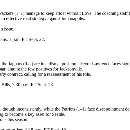
 Packers (1–1) manage to keep afloat without Love. The coaching staff 
n effective road strategy against Indianapolis.
n issue.
tans, 1 p.m. ET Sept. 22.
the Jaguars (0–2) are in a dismal position. Trevor Lawrence faces sign
tar, among the few positives for Jacksonville.
y contract, calling for a reassessment of his role.
 Bills, 7:30 p.m. ET Sept. 23.
though inconsistently, while the Patriots (1–1) face disappointment de
 to become a key asset for Seattle.
ons this season.
riots at Jets, 8:15 p.m. ET Sept. 19.