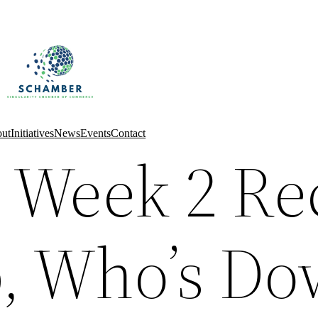
ut
Initiatives
News
Events
Contact
 Week 2 Re
, Who’s Do