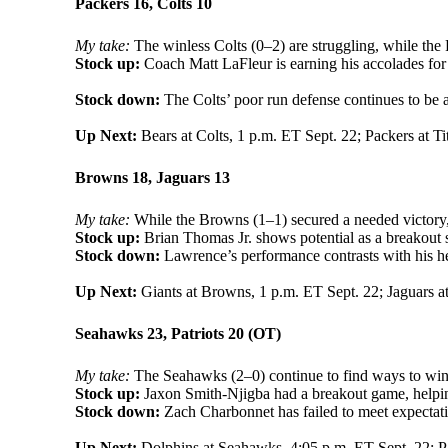
Packers 16, Colts 10
My take:
The winless Colts (0–2) are struggling, while the
Stock up:
Coach Matt LaFleur is earning his accolades for a
Stock down:
The Colts’ poor run defense continues to be a
Up Next:
Bears at Colts, 1 p.m. ET Sept. 22; Packers at Ti
Browns 18, Jaguars 13
My take:
While the Browns (1–1) secured a needed victory, 
Stock up:
Brian Thomas Jr. shows potential as a breakout s
Stock down:
Lawrence’s performance contrasts with his heft
Up Next:
Giants at Browns, 1 p.m. ET Sept. 22; Jaguars at
Seahawks 23, Patriots 20 (OT)
My take:
The Seahawks (2–0) continue to find ways to win, 
Stock up:
Jaxon Smith-Njigba had a breakout game, helping
Stock down:
Zach Charbonnet has failed to meet expectati
Up Next:
Dolphins at Seahawks, 4:05 p.m. ET Sept. 22; Pat