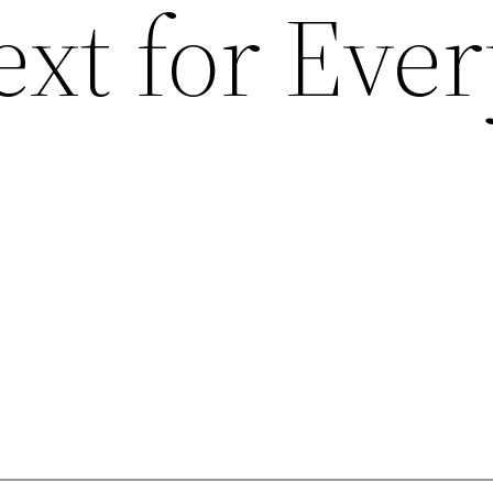
xt for Eve