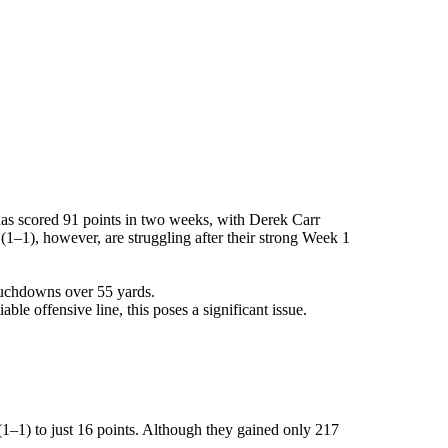
has scored 91 points in two weeks, with Derek Carr
1), however, are struggling after their strong Week 1
ouchdowns over 55 yards.
e offensive line, this poses a significant issue.
1–1) to just 16 points. Although they gained only 217