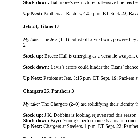
Stock down:
Baltimore’s restructured offensive line has be
Up Next:
Panthers at Raiders, 4:05 p.m. ET Sept. 22; Rav
Jets 24, Titans 17
My take:
The Jets (1–1) pulled off a vital win, powered by 
2.
Stock up:
Breece Hall is emerging as a versatile weapon, c
Stock down:
Levis’s errors could hinder the Titans’ chance
Up Next:
Patriots at Jets, 8:15 p.m. ET Sept. 19; Packers a
Chargers 26, Panthers 3
My take:
The Chargers (2–0) are solidifying their identity 
Stock up:
J.K. Dobbins is looking rejuvenated this season.
Stock down:
Bryce Young’s performance is a major concer
Up Next:
Chargers at Steelers, 1 p.m. ET Sept. 22; Panther