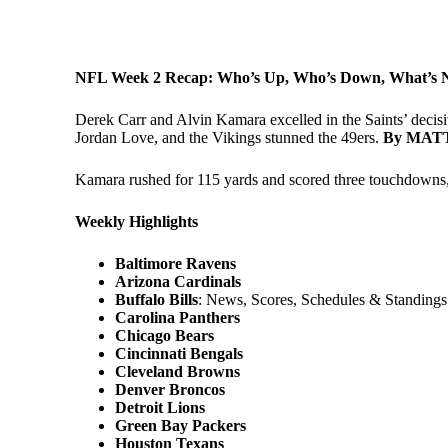
NFL Week 2 Recap: Who’s Up, Who’s Down, What’s N
Derek Carr and Alvin Kamara excelled in the Saints’ decis
Jordan Love, and the Vikings stunned the 49ers.
By MAT
Kamara rushed for 115 yards and scored three touchdowns,
Weekly Highlights
Baltimore Ravens
Arizona Cardinals
Buffalo Bills
: News, Scores, Schedules & Standings
Carolina Panthers
Chicago Bears
Cincinnati Bengals
Cleveland Browns
Denver Broncos
Detroit Lions
Green Bay Packers
Houston Texans