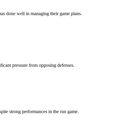
has done well in managing their game plans.
ificant pressure from opposing defenses.
spite strong performances in the run game.