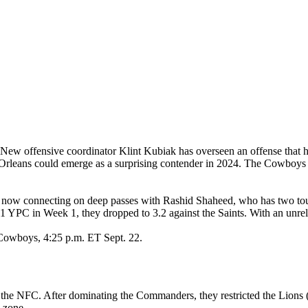
 New offensive coordinator Klint Kubiak has overseen an offense that 
eans could emerge as a surprising contender in 2024. The Cowboys (1–
is now connecting on deep passes with Rashid Shaheed, who has two t
YPC in Week 1, they dropped to 3.2 against the Saints. With an unreliabl
 Cowboys, 4:25 p.m. ET Sept. 22.
the NFC. After dominating the Commanders, they restricted the Lions (
d zone.