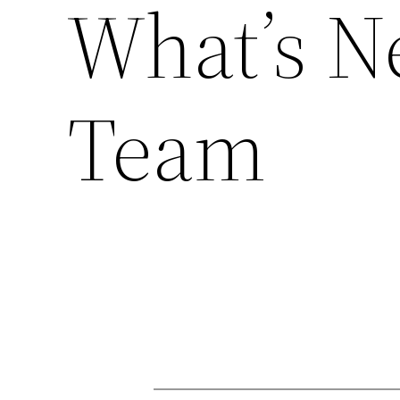
What’s Ne
Team