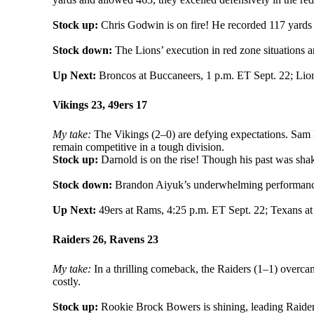
Stock up:
Chris Godwin is on fire! He recorded 117 yards
Stock down:
The Lions’ execution in red zone situations a
Up Next:
Broncos at Buccaneers, 1 p.m. ET Sept. 22; Lion
Vikings 23, 49ers 17
My take:
The Vikings (2–0) are defying expectations. Sam D
remain competitive in a tough division.
Stock up:
Darnold is on the rise! Though his past was sha
Stock down:
Brandon Aiyuk’s underwhelming performance 
Up Next:
49ers at Rams, 4:25 p.m. ET Sept. 22; Texans at
Raiders 26, Ravens 23
My take:
In a thrilling comeback, the Raiders (1–1) overca
costly.
Stock up:
Rookie Brock Bowers is shining, leading Raiders