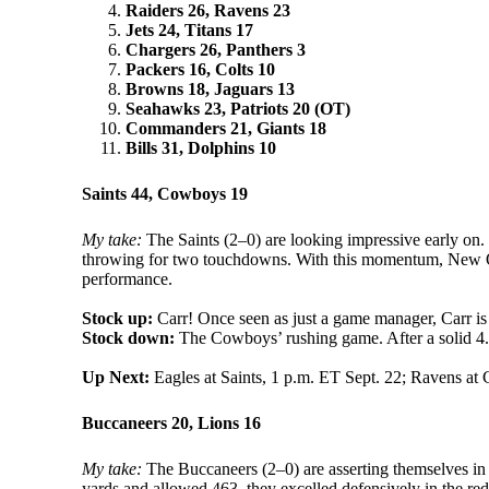
Raiders 26, Ravens 23
Jets 24, Titans 17
Chargers 26, Panthers 3
Packers 16, Colts 10
Browns 18, Jaguars 13
Seahawks 23, Patriots 20 (OT)
Commanders 21, Giants 18
Bills 31, Dolphins 10
Saints 44, Cowboys 19
My take:
The Saints (2–0) are looking impressive early on.
throwing for two touchdowns. With this momentum, New Orl
performance.
Stock up:
Carr! Once seen as just a game manager, Carr 
Stock down:
The Cowboys’ rushing game. After a solid 4.1 
Up Next:
Eagles at Saints, 1 p.m. ET Sept. 22; Ravens at
Buccaneers 20, Lions 16
My take:
The Buccaneers (2–0) are asserting themselves in 
yards and allowed 463, they excelled defensively in the re