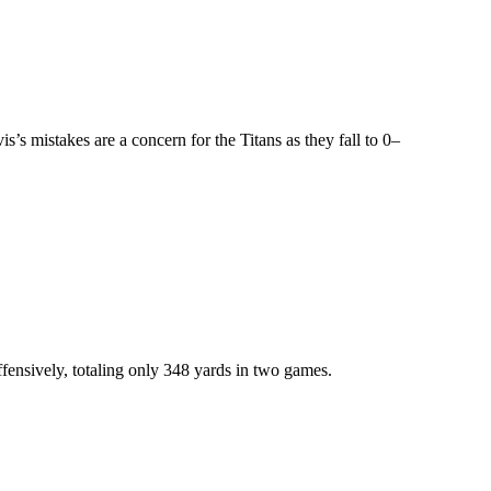
’s mistakes are a concern for the Titans as they fall to 0–
ffensively, totaling only 348 yards in two games.