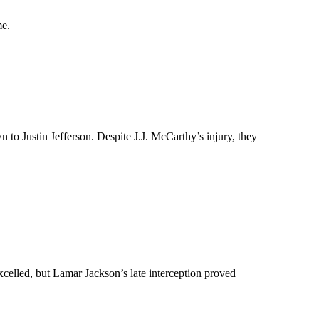
me.
to Justin Jefferson. Despite J.J. McCarthy’s injury, they
celled, but Lamar Jackson’s late interception proved