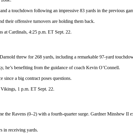
 and a touchdown following an impressive 83 yards in the previous ga
nd their offensive turnovers are holding them back.
s at Cardinals, 4:25 p.m. ET Sept. 22.
arnold threw for 268 yards, including a remarkable 97-yard touchdown 
ky, he’s benefiting from the guidance of coach Kevin O’Connell.
since a big contract poses questions.
 Vikings, 1 p.m. ET Sept. 22.
me the Ravens (0–2) with a fourth-quarter surge. Gardner Minshew II ex
 in receiving yards.